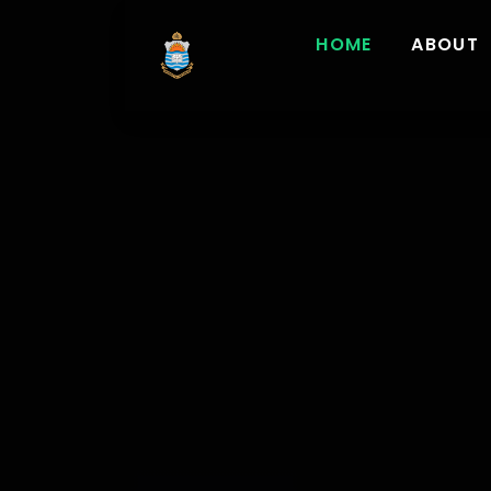
HOME
ABOUT