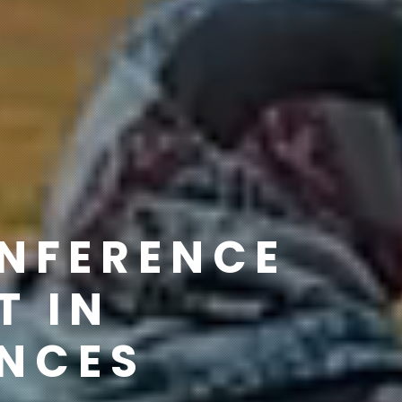
ONFERENCE
T IN
ENCES