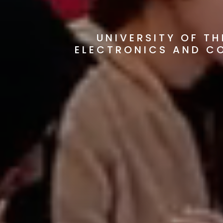
UNIVERSITY OF T
ELECTRONICS AND C