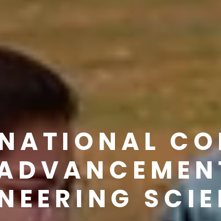
RNATIONAL C
ADVANCEMEN
NEERING SCI