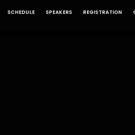
SCHEDULE
SPEAKERS
REGISTRATION