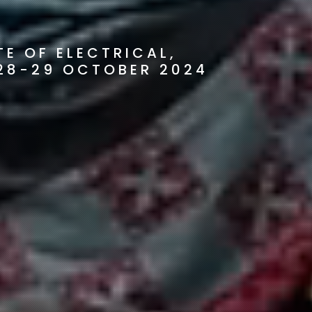
E OF ELECTRICAL,
28-29 OCTOBER 2024